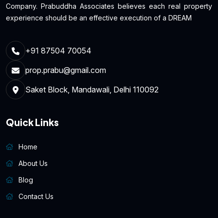
Company. Prabuddha Associates believes each real property
experience should be an effective execution of a DREAM
+91 87504 70054
prop.prabu@gmail.com
Saket Block, Mandawali, Delhi 110092
Quick Links
Home
About Us
Blog
Contact Us