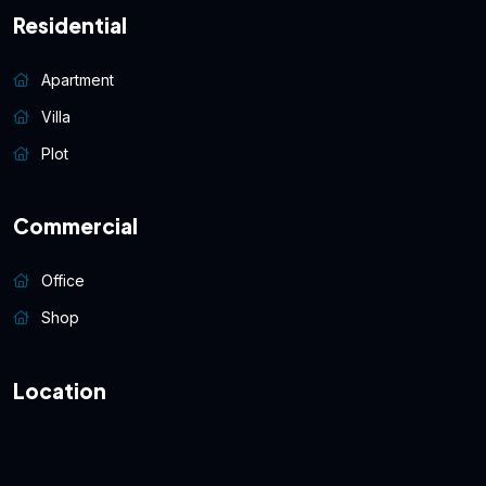
Residential
Apartment
Villa
Plot
Commercial
Office
Shop
Location