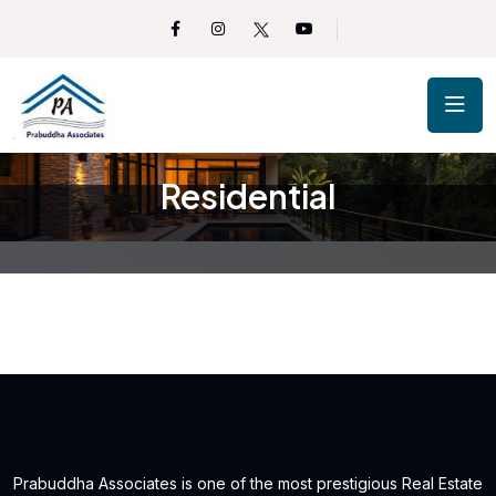
Residential
Prabuddha Associates is one of the most prestigious Real Estate